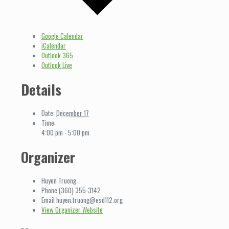
Google Calendar
iCalendar
Outlook 365
Outlook Live
Details
Date:
December 17
Time:
4:00 pm - 5:00 pm
Organizer
Huyen Truong
Phone
(360) 355-3142
Email
huyen.truong@esd112.org
View Organizer Website