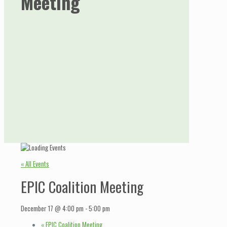
Meeting
« All Events
EPIC Coalition Meeting
December 17 @ 4:00 pm
-
5:00 pm
«
EPIC Coalition Meeting