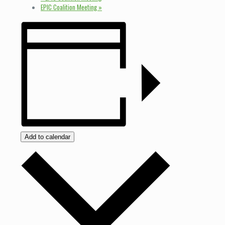
EPIC Coalition Meeting
»
Add to calendar