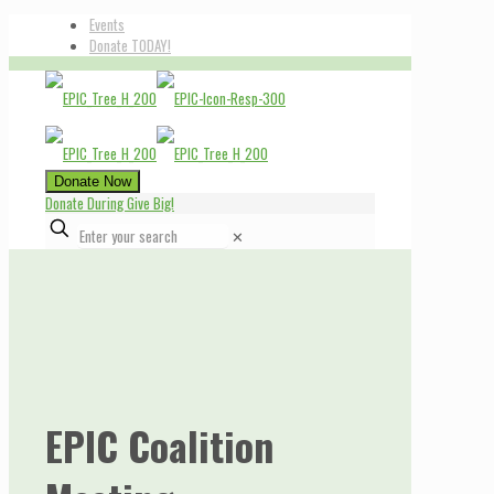
Events
Donate TODAY!
Donate Now
Donate During Give Big!
✕
EPIC Coalition