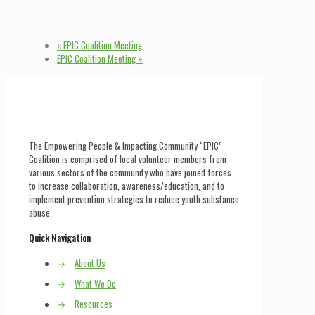
«
EPIC Coalition Meeting
EPIC Coalition Meeting
»
The Empowering People & Impacting Community “EPIC”
Coalition is comprised of local volunteer members from
various sectors of the community who have joined forces
to increase collaboration, awareness/education, and to
implement prevention strategies to reduce youth substance
abuse.
Quick Navigation
→
About Us
→
What We Do
→
Resources