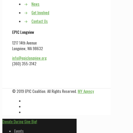
→
News
→
Get Involved
→
Contact Us
EPIC Longview
1217 14th Avenue
Longview, WA 98632
info@epiclongview.org
(360) 355-3142
© 2019 EPIC Coalition. All Rights Reserved.
MY Agency
Donate During Give Big!
Events