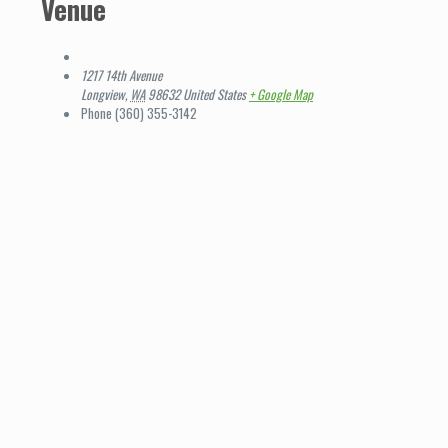
Venue
1217 14th Avenue
Longview
,
WA
98632
United States
+ Google Map
Phone
(360) 355-3142