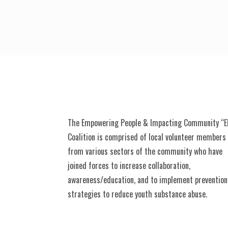
The Empowering People & Impacting Community “E
Coalition is comprised of local volunteer members
from various sectors of the community who have
joined forces to increase collaboration,
awareness/education, and to implement prevention
strategies to reduce youth substance abuse.