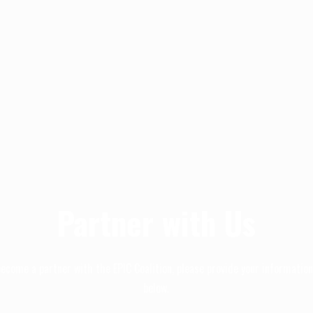
Partner with Us
become a partner with the EPIC Coalition, please provide your informatio
below.