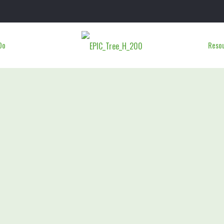
Do
Reso