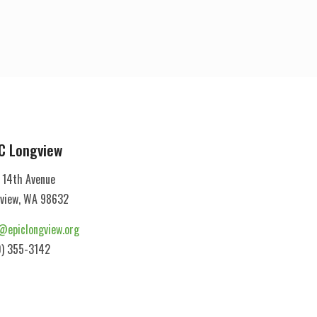
C Longview
 14th Avenue
view, WA 98632
@epiclongview.org
) 355-3142