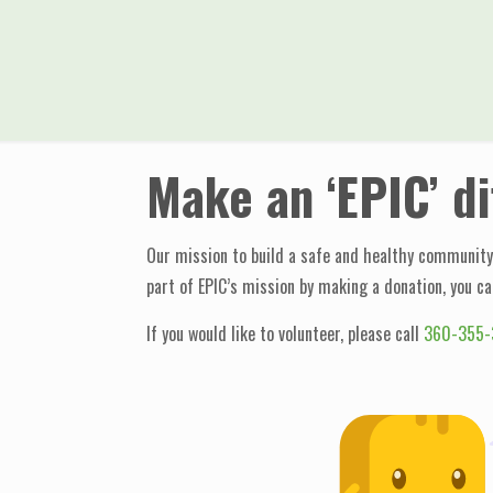
Make an ‘EPIC’ d
Our mission to build a safe and healthy community 
part of EPIC’s mission by making a donation, you ca
If you would like to volunteer, please call
360-355-