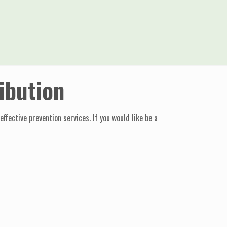
ibution
fective prevention services. If you would like be a