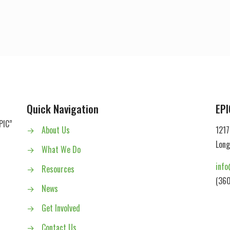
Quick Navigation
EPI
PIC”
→
About Us
1217
Long
→
What We Do
info
→
Resources
(360
→
News
→
Get Involved
→
Contact Us