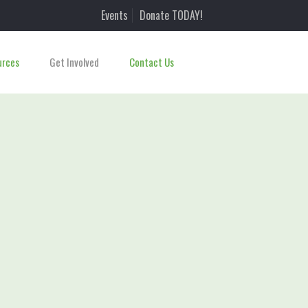
Events
Donate TODAY!
urces
Get Involved
Contact Us