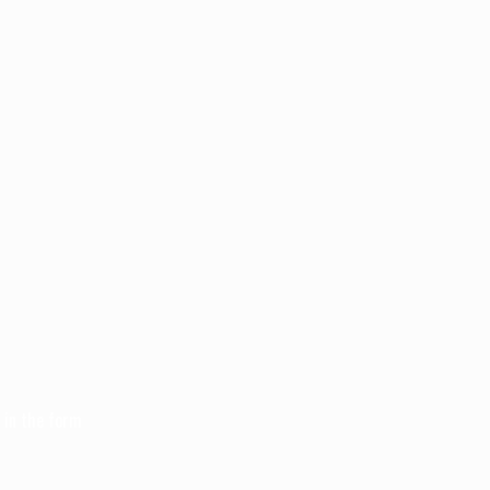
n in the form