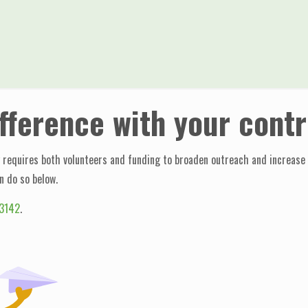
ifference with your contr
requires both volunteers and funding to broaden outreach and increase ef
n do so below.
3142
.