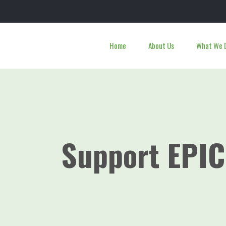
Home
About Us
What We 
Support EPIC