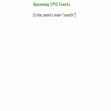
Upcoming EPIC Events
[tribe_events view="month"]
In order to 