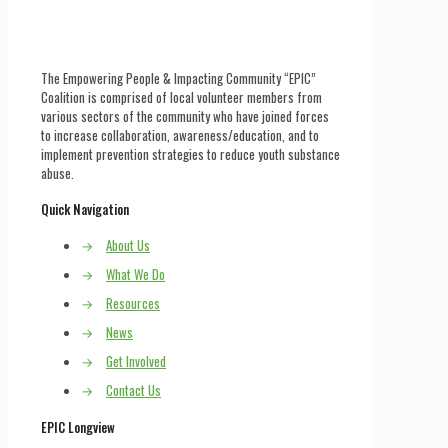
The Empowering People & Impacting Community “EPIC”
Coalition is comprised of local volunteer members from
various sectors of the community who have joined forces
to increase collaboration, awareness/education, and to
implement prevention strategies to reduce youth substance
abuse.
Quick Navigation
→
About Us
→
What We Do
→
Resources
→
News
→
Get Involved
→
Contact Us
EPIC Longview