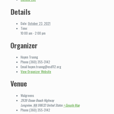
Details
Date:
October 23, 2021
Time:
10:00 am - 2:00 pm
Organizer
Huyen Truong
Phone
(360) 355-3142
Email
huyen.truong@esd112.org
View Organizer Website
Venue
Walgreens
2939 Ocean Beach Highway
Longview
,
WA
98632
United States
+ Google Map
Phone
(360) 355-3142