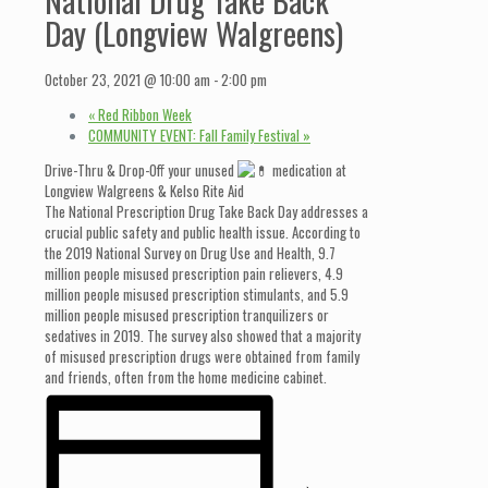
Day (Longview Walgreens)
October 23, 2021 @ 10:00 am
-
2:00 pm
«
Red Ribbon Week
COMMUNITY EVENT: Fall Family Festival
»
Drive-Thru & Drop-Off your unused
medication at
Longview Walgreens & Kelso Rite Aid
The National Prescription Drug Take Back Day addresses a
crucial public safety and public health issue. According to
the 2019 National Survey on Drug Use and Health, 9.7
million people misused prescription pain relievers, 4.9
million people misused prescription stimulants, and 5.9
million people misused prescription tranquilizers or
sedatives in 2019. The survey also showed that a majority
of misused prescription drugs were obtained from family
and friends, often from the home medicine cabinet.