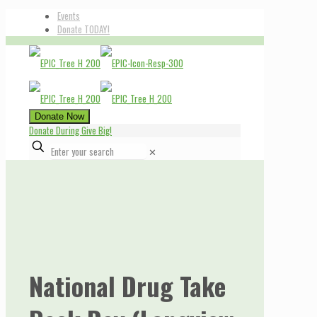
Events
Donate TODAY!
Donate Now
Donate During Give Big!
✕
National Drug Take