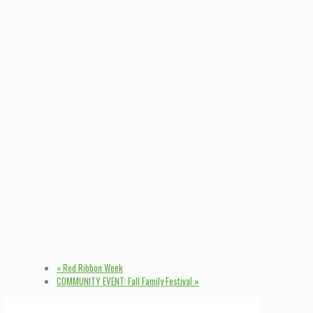
«
Red Ribbon Week
COMMUNITY EVENT: Fall Family Festival
»