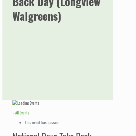
Back Day (Longview
Walgreens)
« All Events
This event has passed.
National Drug Take Back