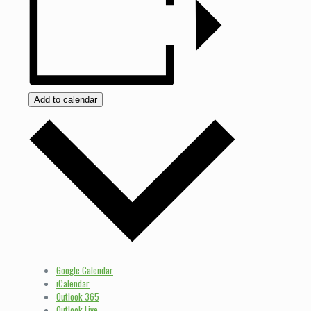
Add to calendar
Google Calendar
iCalendar
Outlook 365
Outlook Live