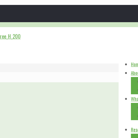
Ho
Abo
Wha
Res