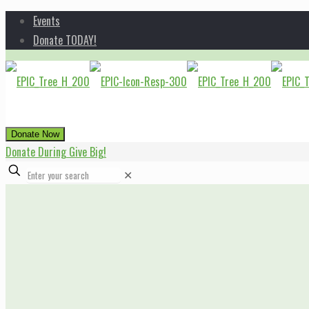
Events
Donate TODAY!
Donate Now
Donate During Give Big!
✕