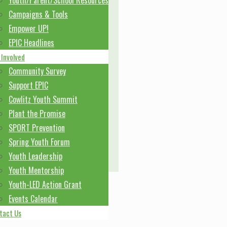
Youth/Parent/School Resources
Campaigns & Tools
Empower UP!
EPIC Headlines
 Involved
Community Survey
Support EPIC
Cowlitz Youth Summit
Plant the Promise
SPORT Prevention
Spring Youth Forum
Youth Leadership
Youth Mentorship
Youth-LED Action Grant
Events Calendar
tact Us