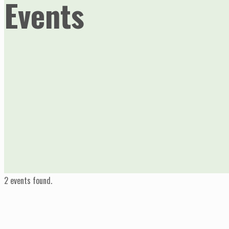
Events
2 events found.