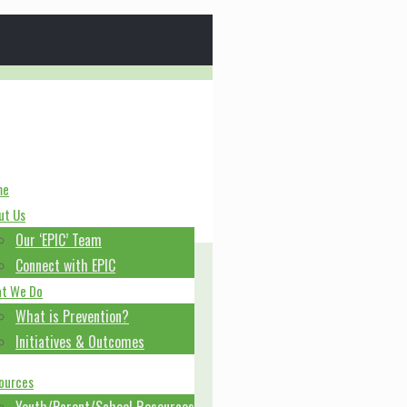
me
ut Us
Our ‘EPIC’ Team
Connect with EPIC
t We Do
What is Prevention?
Initiatives & Outcomes
ources